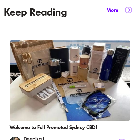
Keep Reading
More
Welcome to Full Promoted Sydney CBD!
Deepika L.