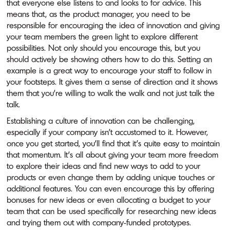
that everyone else listens to and looks to for advice. This
means that, as the product manager, you need to be
responsible for encouraging the idea of innovation and giving
your team members the green light to explore different
possibilities. Not only should you encourage this, but you
should actively be showing others how to do this. Setting an
example is a great way to encourage your staff to follow in
your footsteps. It gives them a sense of direction and it shows
them that you’re willing to walk the walk and not just talk the
talk.
Establishing a culture of innovation can be challenging,
especially if your company isn’t accustomed to it. However,
once you get started, you’ll find that it’s quite easy to maintain
that momentum. It’s all about giving your team more freedom
to explore their ideas and find new ways to add to your
products or even change them by adding unique touches or
additional features. You can even encourage this by offering
bonuses for new ideas or even allocating a budget to your
team that can be used specifically for researching new ideas
and trying them out with company-funded prototypes.