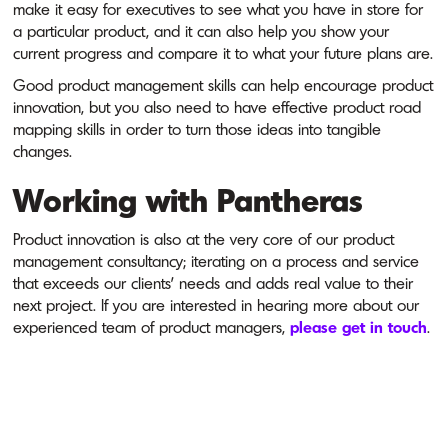
make it easy for executives to see what you have in store for
a particular product, and it can also help you show your
current progress and compare it to what your future plans are.
Good product management skills can help encourage product
innovation, but you also need to have effective product road
mapping skills in order to turn those ideas into tangible
changes.
Working with Pantheras
Product innovation is also at the very core of our product
management consultancy; iterating on a process and service
that exceeds our clients' needs and adds real value to their
next project. If you are interested in hearing more about our
experienced team of product managers,
please get in touch
.