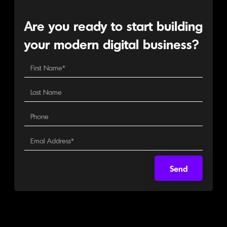
Are you ready to start building
your modern digital business?