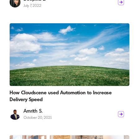
July 7, 2022
How Cloudscene used Automation to Increase
Delivery Speed
Amrith S.
October 20, 2021