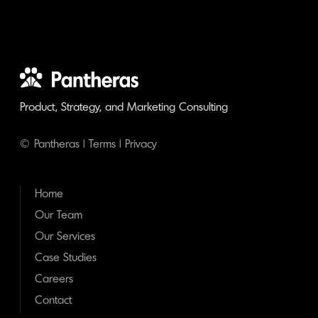
Product, Strategy, and Marketing Consulting
© Pantheras |
Terms
|
Privacy
Home
Our Team
Our Services
Case Studies
Careers
Contact