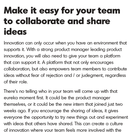
Make it easy for your team
to collaborate and share
ideas
Innovation can only occur when you have an environment that
supports it. With a strong product manager leading product
innovation, you will also need to give your team a platform
that can support it. A platform that not only encourages
collaboration, but also empowers team members to contribute
ideas without fear of rejection and / or judegment, regardless
of their role.
There’s no telling who in your team will come up with that
eureka moment first. It could be the product manager
themselves, or it could be the new intern that joined just two
weeks ago. If you encourage the sharing of ideas, it gives
everyone the opportunity to try new things out and experiment
with ideas that others have shared. This can create a culture
of innovation where your team feels more involved with the