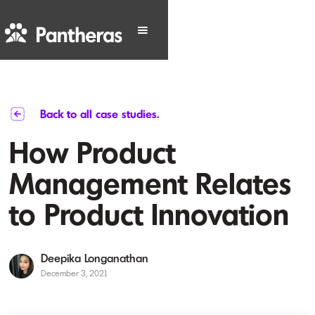
Back to all case studies.
How Product
Management Relates
to Product Innovation
Deepika Longanathan
December 3, 2021