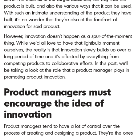
product is built, and also the various ways that it can be used.
With such an intimate understanding of the product they have
built, it’s no wonder that they’re also at the forefront of
innovation for said product.
However, innovation doesn’t happen as a spur-of-the-moment
thing. While we’d all love to have that lightbulb moment
ourselves, the reality is that innovation slowly builds up over a
long period of time and it’s affected by everything from
competing products to collaborative efforts. In this post, we’ll
be taking a look at the role that a product manager plays in
promoting product innovation.
Product managers must
encourage the idea of
innovation
Product managers tend to have a lot of control over the
process of creating and designing a product. They’re the ones