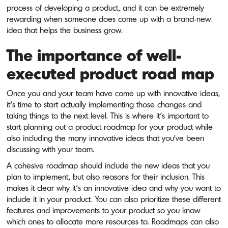
process of developing a product, and it can be extremely
rewarding when someone does come up with a brand-new
idea that helps the business grow.
The importance of well-
executed product road map
Once you and your team have come up with innovative ideas,
it’s time to start actually implementing those changes and
taking things to the next level. This is where it’s important to
start planning out a product roadmap for your product while
also including the many innovative ideas that you’ve been
discussing with your team.
A cohesive roadmap should include the new ideas that you
plan to implement, but also reasons for their inclusion. This
makes it clear why it’s an innovative idea and why you want to
include it in your product. You can also prioritize these different
features and improvements to your product so you know
which ones to allocate more resources to. Roadmaps can also