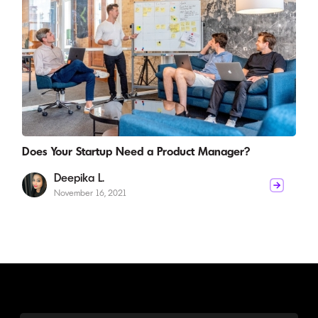
Does Your Startup Need a Product Manager?
Deepika L.
November 16, 2021