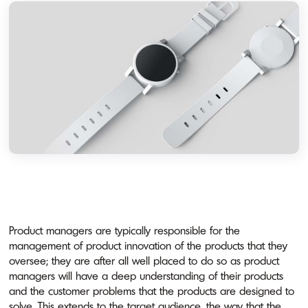
Product managers are typically responsible for the
management of product innovation of the products that they
oversee; they are after all well placed to do so as product
managers will have a deep understanding of their products
and the customer problems that the products are designed to
solve. This extends to the target audience, the way that the