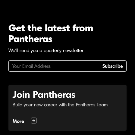
Get the latest from
Pantheras
We'll send you a quarterly newsletter
Subscribe
Join Pantheras
Build your new career with the Pantheras Team
More